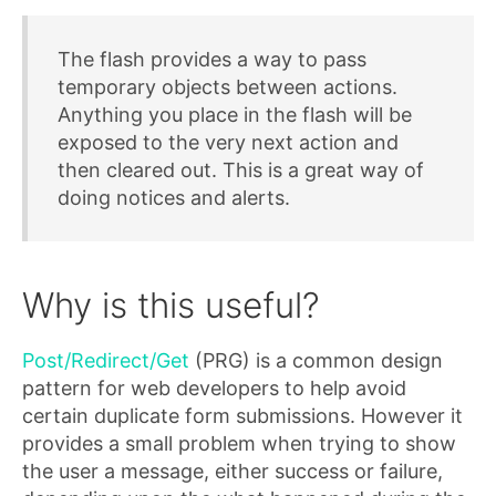
The flash provides a way to pass
temporary objects between actions.
Anything you place in the flash will be
exposed to the very next action and
then cleared out. This is a great way of
doing notices and alerts.
Why is this useful?
Post/Redirect/Get
(PRG) is a common design
pattern for web developers to help avoid
certain duplicate form submissions. However it
provides a small problem when trying to show
the user a message, either success or failure,