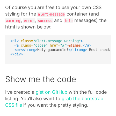
Of course you are free to use your own CSS
styling for the
container (and
alert-message
,
,
and
messages) the
warning
error
success
info
html is shown below:
<div
class=
"alert-message warning"
>
<a
class=
"close"
href=
"#"
>
&times;
</a>
<p><strong>
Holy gaucamole!
</strong>
 Best check yo
</div>
Show me the code
I’ve created a
gist on GitHub
with the full code
listing. You’ll also want to
grab the bootstrap
CSS file
if you want the pretty styling.