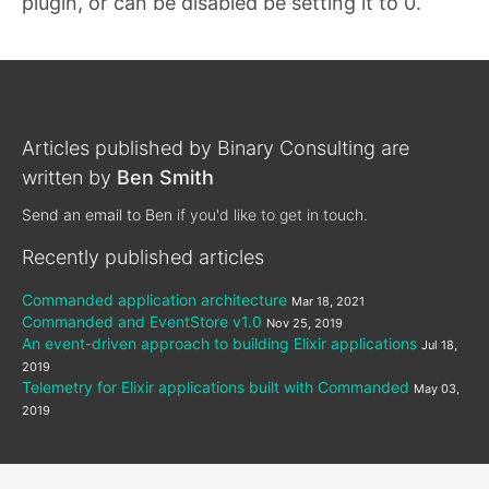
plugin, or can be disabled be setting it to 0.
Articles published by
Binary Consulting
are
written by
Ben Smith
Send an email to Ben
if you'd like to get in touch.
Recently published articles
Commanded application architecture
Mar 18, 2021
Commanded and EventStore v1.0
Nov 25, 2019
An event-driven approach to building Elixir applications
Jul 18,
2019
Telemetry for Elixir applications built with Commanded
May 03,
2019