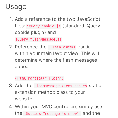
Usage
Add a reference to the two JavaScript
files:
(standard jQuery
jquery.cookie.js
cookie plugin) and
jQuery.flashMessage.js
Reference the
partial
_Flash.cshtml
within your main layout view. This will
determine where the flash messages
appear.
@Html.Partial("_Flash")
Add the
static
FlashMessageExtensions.cs
extension method class to your
website.
Within your MVC controllers simply use
the
and the
.Success("message to show")