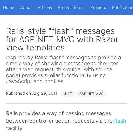
Home
About
Articles
Presentations
Projects
Publicatio
Rails-style "flash" messages
for ASP.NET MVC with Razor
view templates
Inspired by Rails’ “flash” messages to provide a
simple way of showing a message to the user
after a web request, this guide (with source
code) provides similar functionality using
JavaScript and cookies.
Published on Aug 29, 2011
.NET
ASP.NET MVC
Rails provides a way of passing messages
between controller action requests via the
flash
facility.