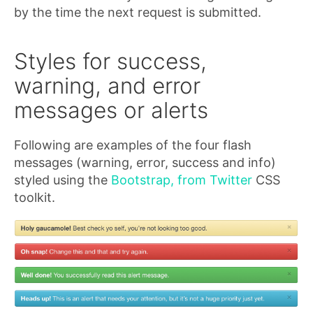
by the time the next request is submitted.
Styles for success,
warning, and error
messages or alerts
Following are examples of the four flash
messages (warning, error, success and info)
styled using the
Bootstrap, from Twitter
CSS
toolkit.