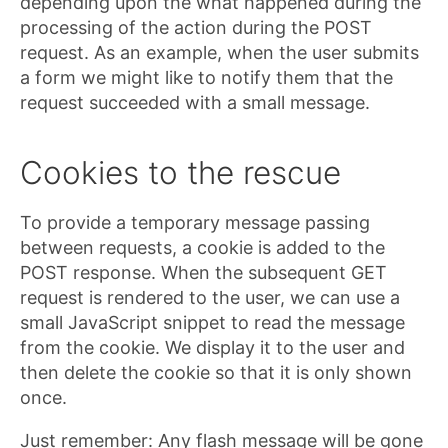
depending upon the what happened during the
processing of the action during the POST
request. As an example, when the user submits
a form we might like to notify them that the
request succeeded with a small message.
Cookies to the rescue
To provide a temporary message passing
between requests, a cookie is added to the
POST response. When the subsequent GET
request is rendered to the user, we can use a
small JavaScript snippet to read the message
from the cookie. We display it to the user and
then delete the cookie so that it is only shown
once.
Just remember: Any flash message will be gone