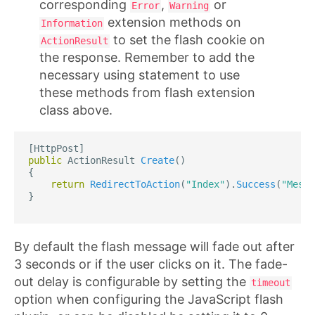
corresponding
,
or
Error
Warning
extension methods on
Information
to set the flash cookie on
ActionResult
the response. Remember to add the
necessary using statement to use
these methods from flash extension
class above.
[
HttpPost
]
public
ActionResult
Create
()
{
return
RedirectToAction
(
"Index"
).
Success
(
"Messa
}
By default the flash message will fade out after
3 seconds or if the user clicks on it. The fade-
out delay is configurable by setting the
timeout
option when configuring the JavaScript flash