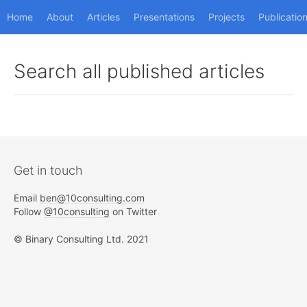
Home
About
Articles
Presentations
Projects
Publicatio
Search all published articles
Get in touch
Email
ben@10consulting.com
Follow
@10consulting
on Twitter
© Binary Consulting Ltd. 2021